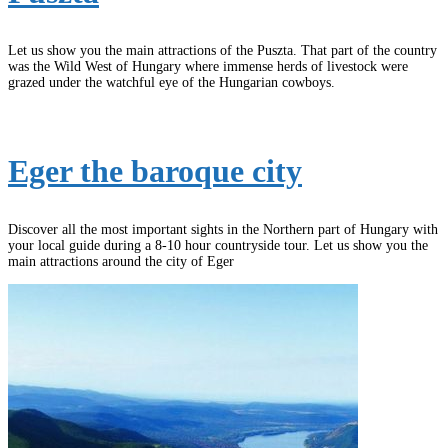
Let us show you the main attractions of the Puszta. That part of the country
was the Wild West of Hungary where immense herds of livestock were
grazed under the watchful eye of the Hungarian cowboys.
Eger the baroque city
Discover all the most important sights in the Northern part of Hungary with
your local guide during a 8-10 hour countryside tour. Let us show you the
main attractions around the city of Eger