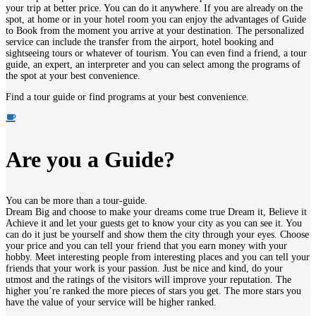
your trip at better price. You can do it anywhere. If you are already on the
spot, at home or in your hotel room you can enjoy the advantages of
Guide
to
Book
from the moment you arrive at your destination. The personalized
service can include the transfer from the airport, hotel booking and
sightseeing tours or whatever of tourism. You can even find a friend, a tour
guide, an expert, an interpreter and you can select among the programs of
the spot at your best convenience.
Find a tour guide or find programs at your best convenience.
Are you a Guide?
You can be more than a tour-guide.
Dream Big and choose to make your dreams come true Dream it, Believe it
Achieve it and let your guests get to know your city as you can see it. You
can do it just be yourself and show them the city through your eyes. Choose
your price and you can tell your friend that you earn money with your
hobby. Meet interesting people from interesting places and you can tell your
friends that your work is your passion. Just be nice and kind, do your
utmost and the ratings of the visitors will improve your reputation. The
higher you’re ranked the more pieces of stars you get. The more stars you
have the value of your service will be higher ranked.