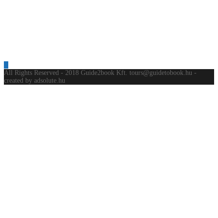
All Rights Reserved - 2018 Guide2book Kft. tours@guidetobook.hu -
created by adsolute.hu