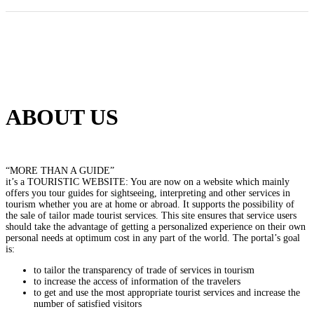
ABOUT US
“MORE THAN A GUIDE”
it’s a TOURISTIC WEBSITE: You are now on a website which mainly
offers you tour guides for sightseeing, interpreting and other services in
tourism whether you are at home or abroad. It supports the possibility of
the sale of tailor made tourist services. This site ensures that service users
should take the advantage of getting a personalized experience on their own
personal needs at optimum cost in any part of the world. The portal’s goal
is:
to tailor the transparency of trade of services in tourism
to increase the access of information of the travelers
to get and use the most appropriate tourist services and increase the
number of satisfied visitors