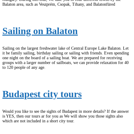
Balaton area, such as Veszprém, Csopak, Tihany, and Balatonfüred
Sailing on Balaton
Sailing on the largest freshwater lake of Central Europe Lake Balaton. Let
it be family sailing, birthday sailing or sailing with friends. Even spending
one night on the board of a sailing boat. We are prepared for receiving
groups with a larger number of sailboats, we can provide relaxation for 40
to 120 people of any age.
Budapest city tours
Would you like to see the sights of Budapest in more details? If the answer
is YES, then our tours ar for you as We will show you those sights also
which are not included in a short city tour.