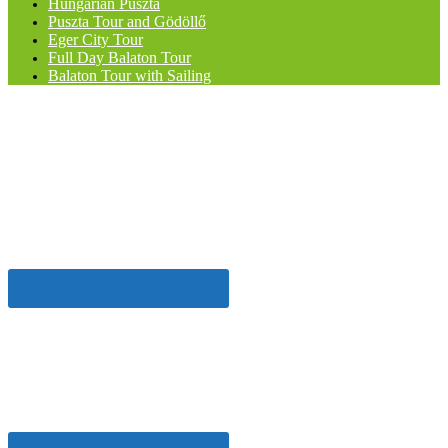
Hungarian Puszta
Puszta Tour and Gödöllő
Eger City Tour
Full Day Balaton Tour
Balaton Tour with Sailing
Meet the Hungarian
Cowboys
The "Big Puszta Program"
Book one of our best tours
Going out for a Night?
Night Stroll in Budapest