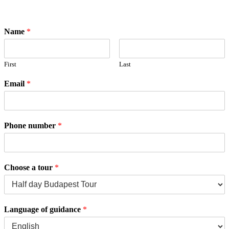
Name
*
First
Last
Email
*
Phone number
*
Choose a tour
*
Language of guidance
*