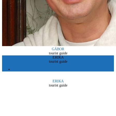
GÁBOR
tourist guide
ERIKA
tourist guide
ERIKA
tourist guide