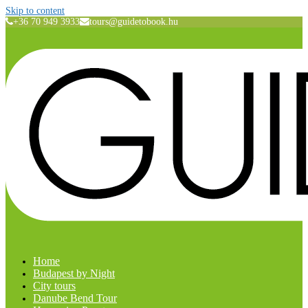
Skip to content
+36 70 949 3933
tours@guidetobook.hu
Home
Budapest by Night
City tours
Danube Bend Tour