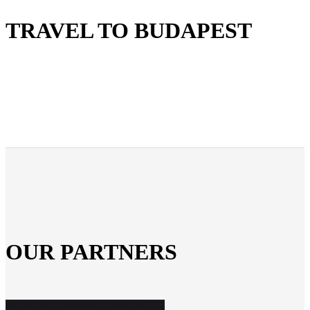
TRAVEL TO BUDAPEST
OUR PARTNERS