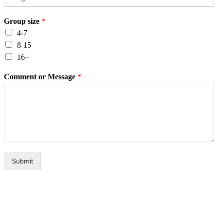
Group size
*
4-7
8-15
16+
Comment or Message
*
Submit