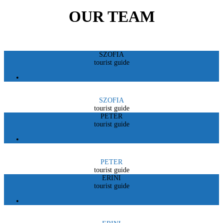
OUR TEAM
SZOFIA
tourist guide
SZOFIA
tourist guide
PETER
tourist guide
PETER
tourist guide
ERINI
tourist guide