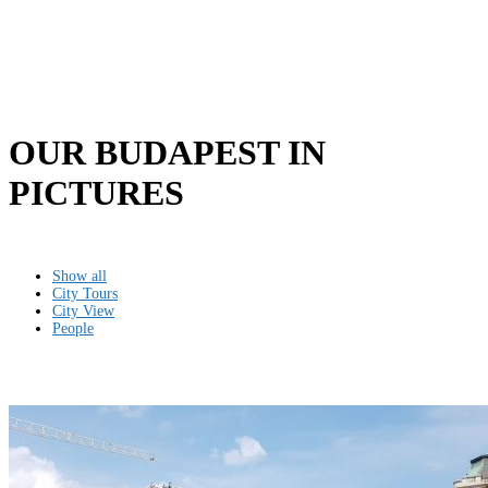
OUR BUDAPEST IN
PICTURES
Show all
City Tours
City View
People