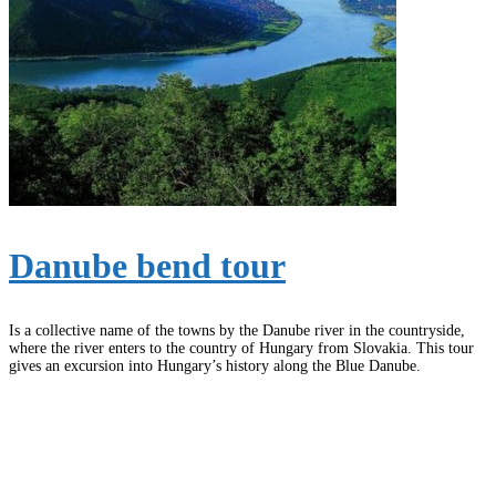
Danube bend tour
Is a collective name of the towns by the Danube river in the countryside,
where the river enters to the country of Hungary from Slovakia. This tour
gives an excursion into Hungary’s history along the Blue Danube.