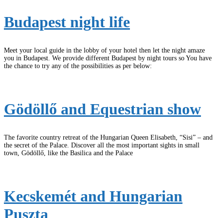
Budapest night life
Meet your local guide in the lobby of your hotel then let the night amaze
you in Budapest. We provide different Budapest by night tours so You have
the chance to try any of the possibilities as per below:
Gödöllő and Equestrian show
The favorite country retreat of the Hungarian Queen Elisabeth, “Sisi” – and
the secret of the Palace. Discover all the most important sights in small
town, Gödöllő, like the Basilica and the Palace
Kecskemét and Hungarian
Puszta