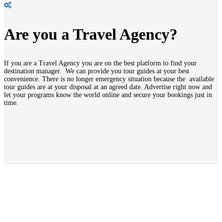
Are you a Travel Agency?
If you are a Travel Agency you are on the best platform to find your
destination manager. We can provide you tour guides at your best
convenience. There is no longer emergency situation because the available
tour guides are at your disposal at an agreed date. Advertise right now and
let your programs know the world online and secure your bookings just in
time.