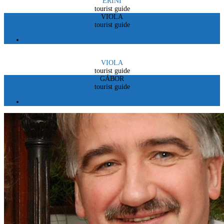
ERINI
tourist guide
VIOLA
tourist guide
VIOLA
tourist guide
GÁBOR
tourist guide