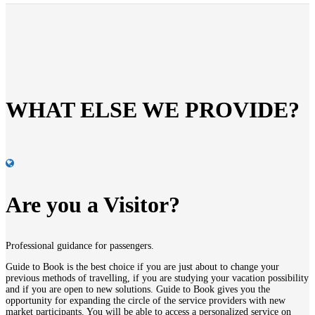
WHAT ELSE WE PROVIDE?
Are you a Visitor?
Professional guidance for passengers.
Guide to
Book
is the best choice if you are just about to change your
previous methods of travelling, if you are studying your vacation possibility
and if you are open to new solutions.
Guide to
Book
gives you the
opportunity for expanding the circle of the service providers with new
market participants. You will be able to access a personalized service on