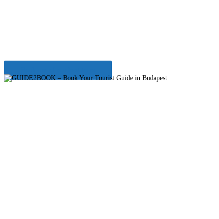
surroundings
Enjoy our Full day Balaton tour
Book one of our best tours