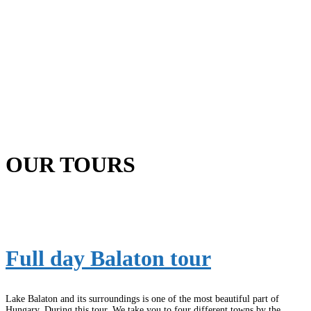
OUR TOURS
Full day Balaton tour
Lake Balaton and its surroundings is one of the most beautiful part of
Hungary. During this tour, We take you to four different towns by the