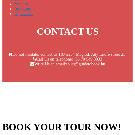
Youtube
Instagram
tripadvisor
CONTACT US
Do not hesitate, contact us!
HU-2234 Maglód, Ady Endre street 25.
Call Us on telephone:
+36 70 949 3933
Write Us an email:
tours@guidetobook.hu
BOOK YOUR TOUR NOW!